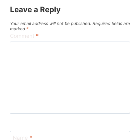
Leave a Reply
Your email address will not be published.
Required fields are
marked
*
Comment
*
Name
*