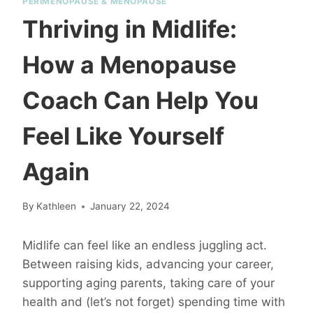
PERIMENOPAUSE & MENOPAUSE
Thriving in Midlife:
How a Menopause
Coach Can Help You
Feel Like Yourself
Again
By
Kathleen
January 22, 2024
Midlife can feel like an endless juggling act.
Between raising kids, advancing your career,
supporting aging parents, taking care of your
health and (let’s not forget) spending time with