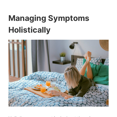
Managing Symptoms
Holistically