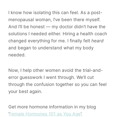
I know how isolating this can feel. As a post-
menopausal woman, I’ve been there myself.
And I’ll be honest — my doctor didn’t have the
solutions I needed either. Hiring a health coach
changed everything for me. I finally felt
heard
and began to understand what my body
needed.
Now, I help other women avoid the trial-and-
error guesswork I went through. We’ll cut
through the confusion together so you can feel
your best again.
Get more hormone information in my blog
‘
Female Hormones 101 as You Age
‘.