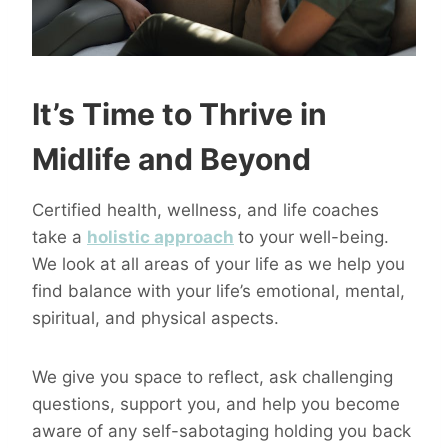
It’s Time to Thrive in
Midlife and Beyond
Certified health, wellness, and life coaches
take a
holistic approach
to your well-being.
We look at all areas of your life as we help you
find balance with your life’s emotional, mental,
spiritual, and physical aspects.
We give you space to reflect, ask challenging
questions, support you, and help you become
aware of any self-sabotaging holding you back