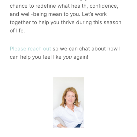
chance to redefine what health, confidence,
and well-being mean to you. Let’s work
together to help you thrive during this season
of life.
Please reach out
so we can chat about how I
can help you feel like
you
again!