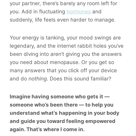
your partner, there’s barely any room left for
you.
Add in fluctuating
hormones
and
suddenly, life feels even harder to manage.
Your energy is tanking, your mood swings are
legendary, and the internet rabbit holes you’ve
been diving into aren’t giving you the answers
you need about menopause. Or you get so
many answers that you click off your device
and do
nothing
. Does this sound familiar?
Imagine having someone who gets it —
someone who’s been there — to help you
understand what’s happening in your body
and guide you toward feeling empowered
again. That’s where I come in.