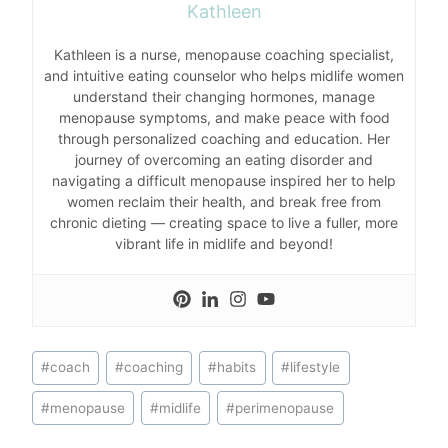
Kathleen
Kathleen is a nurse, menopause coaching specialist,
and intuitive eating counselor who helps midlife women
understand their changing hormones, manage
menopause symptoms, and make peace with food
through personalized coaching and education. Her
journey of overcoming an eating disorder and
navigating a difficult menopause inspired her to help
women reclaim their health, and break free from
chronic dieting — creating space to live a fuller, more
vibrant life in midlife and beyond!
Post
#
coach
#
coaching
#
habits
#
lifestyle
Tags:
#
menopause
#
midlife
#
perimenopause