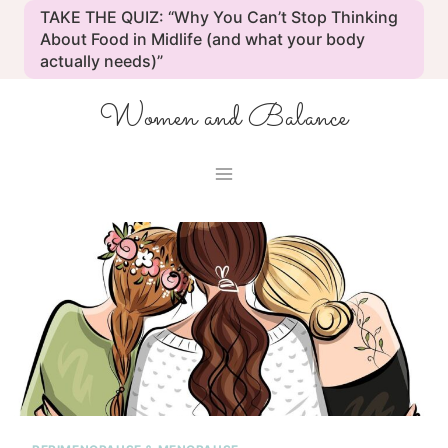
Skip
TAKE THE QUIZ: “Why You Can’t Stop Thinking
to
About Food in Midlife (and what your body
actually needs)”
content
Women and Balance