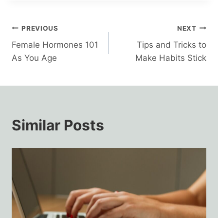
Post
PREVIOUS
NEXT
Female Hormones 101
Tips and Tricks to
navigation
As You Age
Make Habits Stick
Similar Posts