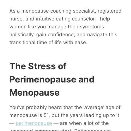
As a menopause coaching specialist, registered
nurse, and intuitive eating counselor, I help
women like you manage their symptoms
holistically, gain confidence, and navigate this
transitional time of life with ease.
The Stress of
Perimenopause and
Menopause
You’ve probably heard that the ‘average’ age of
menopause is 51, but the years leading up to it
—
perimenopause
— are when a lot of the