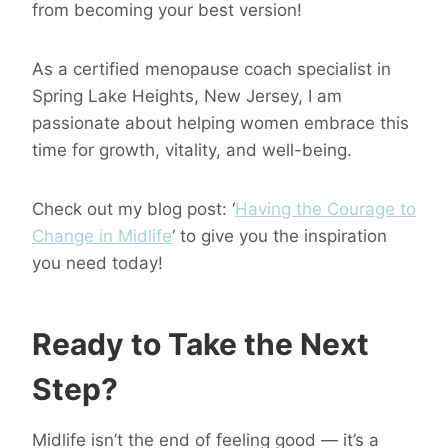
from becoming your best version!
As a certified menopause coach specialist in
Spring Lake Heights, New Jersey, I am
passionate about helping women embrace this
time for growth, vitality, and well-being.
Check out my blog post: ‘
Having the Courage to
Change in Midlife
‘ to give you the inspiration
you need today!
Ready to Take the Next
Step?
Midlife isn’t the end of feeling good — it’s a