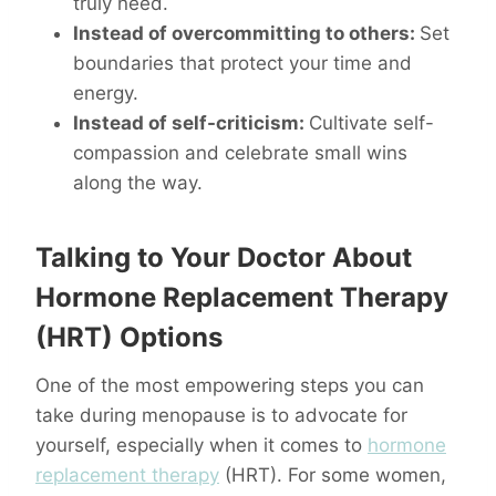
truly need.
Instead of overcommitting to others:
Set
boundaries that protect your time and
energy.
Instead of self-criticism:
Cultivate self-
compassion and celebrate small wins
along the way.
Talking to Your Doctor About
Hormone Replacement Therapy
(HRT) Options
One of the most empowering steps you can
take during menopause is to advocate for
yourself, especially when it comes to
hormone
replacement therapy
(HRT). For some women,