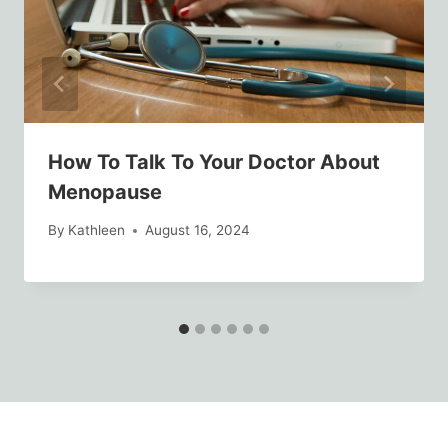
How To Talk To Your Doctor About
Menopause
By
Kathleen
August 16, 2024