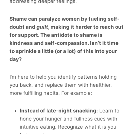
addressing deeper feelings.
Shame can paralyze women by fueling self-
doubt and
guilt
, making it harder to reach out
for support. The antidote to shame is
kindness and self-compassion. Isn’t it time
to sprinkle a little (or a lot) of this into your
day?
I’m here to help you identify patterns holding
you back, and replace them with healthier,
more fulfilling habits. For example:
Instead of late-night snacking:
Learn to
hone your hunger and fullness cues with
intuitive eating. Recognize what it is you