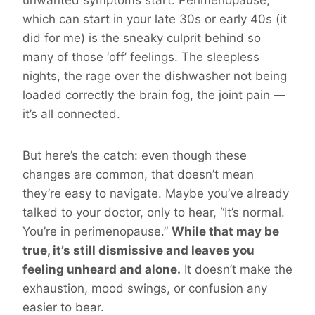
unwanted symptoms start. Perimenopause,
which can start in your late 30s or early 40s (it
did for me) is the sneaky culprit behind so
many of those ‘off’ feelings. The sleepless
nights, the rage over the dishwasher not being
loaded correctly the brain fog, the joint pain —
it’s all connected.
But here’s the catch: even though these
changes are common, that doesn’t mean
they’re easy to navigate. Maybe you’ve already
talked to your doctor, only to hear, “It’s normal.
You’re in perimenopause.”
While that may be
true, it’s still dismissive and leaves you
feeling unheard and alone.
It doesn’t make the
exhaustion, mood swings, or confusion any
easier to bear.