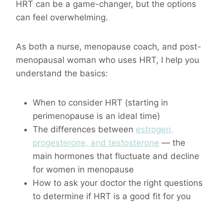
HRT can be a game-changer, but the options
can feel overwhelming.
As both a nurse, menopause coach, and post-
menopausal woman who uses HRT, I help you
understand the basics:
When to consider HRT (starting in
perimenopause is an ideal time)
The differences between
estrogen,
progesterone, and testosterone
— the
main hormones that fluctuate and decline
for women in menopause
How to ask your doctor the right questions
to determine if HRT is a good fit for you