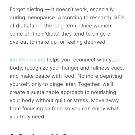
Forget dieting — it doesn’t work, especially
during menopause. According to research, 95%
of diets fail in the long term. Once women
come off their ‘diets’, they tend to binge or
overeat to make up for feeling deprived.
Intuitive eating
helps you reconnect with your
body, recognize your hunger and fullness cues,
and make peace with food. No more depriving
yourself, only to binge later. Together, we’ll
create a sustainable approach to nourishing
your body without guilt or stress. Move away
from focusing on food so you can enjoy what
you truly need.