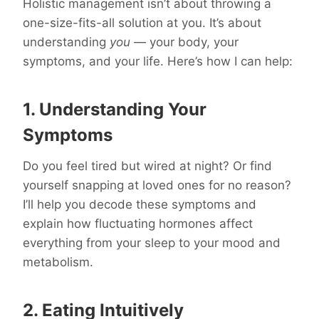
Holistic management isn’t about throwing a
one-size-fits-all solution at you. It’s about
understanding
you
— your body, your
symptoms, and your life. Here’s how I can help:
1. Understanding Your
Symptoms
Do you feel tired but wired at night? Or find
yourself snapping at loved ones for no reason?
I’ll help you decode these symptoms and
explain how fluctuating hormones affect
everything from your sleep to your mood and
metabolism.
2. Eating Intuitively