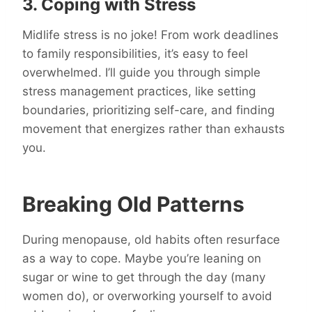
3. Coping with Stress
Midlife stress is no joke! From work deadlines
to family responsibilities, it’s easy to feel
overwhelmed. I’ll guide you through simple
stress management practices, like setting
boundaries, prioritizing self-care, and finding
movement that energizes rather than exhausts
you.
Breaking Old Patterns
During menopause, old habits often resurface
as a way to cope. Maybe you’re leaning on
sugar or wine to get through the day (many
women do), or overworking yourself to avoid