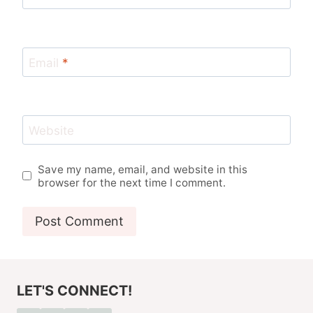
Email
*
Website
Save my name, email, and website in this
browser for the next time I comment.
LET'S CONNECT!