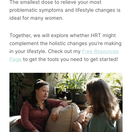
The smallest dose to relieve your most
problematic symptoms and lifestyle changes is
ideal for many women.
Together, we will explore whether HRT might
complement the holistic changes you’re making
in your lifestyle. Check out my
Free Resources
Page
to get the tools you need to get started!