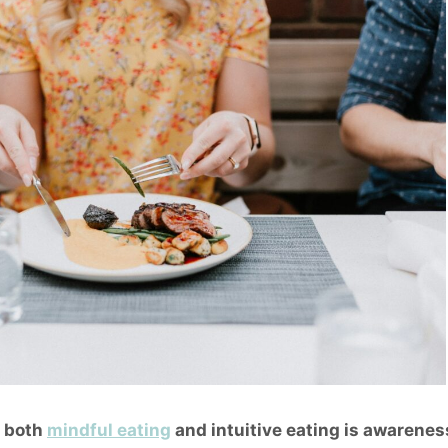
f both
mindful eating
and
intuitive eating
is awareness