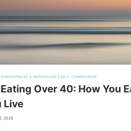
ERIMENOPAUSE & MENOPAUSE
|
SELF-COMPASSION
e Eating Over 40: How You Ea
 Live
6, 2025