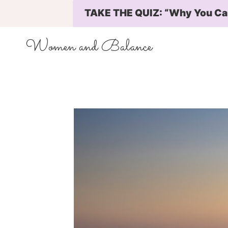
Skip
TAKE THE QUIZ: “Why You Can’
to
content
Women and Balance