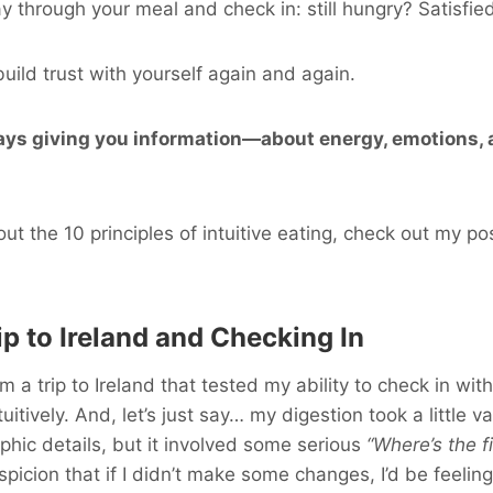
 through your meal and check in: still hungry? Satisfie
uild trust with yourself again and again.
ays giving you information—about energy, emotions, 
ut the 10 principles of intuitive eating, check out my po
ip to Ireland and Checking In
om a trip to Ireland that tested my ability to check in wi
uitively. And, let’s just say… my digestion took a little vac
phic details, but it involved some serious
“Where’s the f
picion that if I didn’t make some changes, I’d be feeling