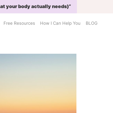
at your body actually needs)”
Free Resources
How I Can Help You
BLOG