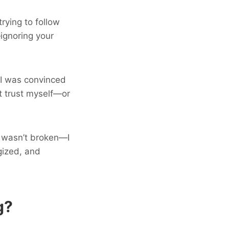
rying to follow
—ignoring your
, I was convinced
’t trust myself—or
I wasn’t broken—I
gized, and
g?