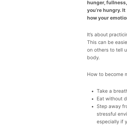
hunger, fullness
you’re hungry. I
how your emotion
It’s about practic
This can be easie
on others to tell
body.
How to become m
Take a breath
Eat without d
Step away fro
stressful env
especially if