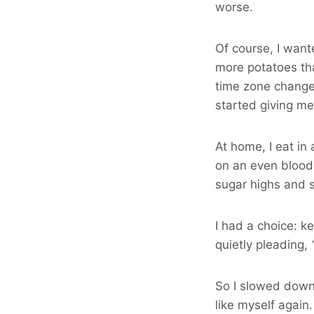
worse.
Of course, I want
more potatoes th
time zone change
started giving me
At home, I eat in
on an even blood 
sugar highs and 
I had a choice: k
quietly pleading,
So I slowed down,
like myself again.