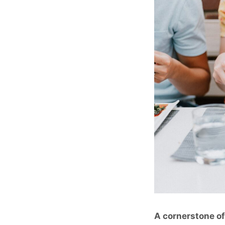
A cornerstone o