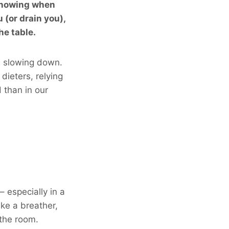
 knowing when
(or drain you),
he table.
s slowing down.
dieters, relying
 than in our
 especially in a
ke a breather,
 the room.