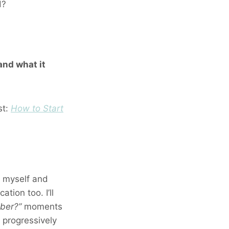
d?
and what it
st:
How to Start
th myself and
ation too. I’ll
iber?”
moments
 progressively