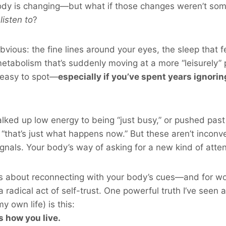
body is changing—but what if those changes weren’t som
o
listen to
?
bvious: the fine lines around your eyes, the sleep that f
etabolism that’s suddenly moving at a more “leisurely”
 easy to spot—
especially if you’ve spent years ignori
ked up low energy to being “just busy,” or pushed past
“that’s just what happens now.” But these aren’t inconv
gnals. Your body’s way of asking for a new kind of atten
s about reconnecting with your body’s cues—and for w
 a radical act of self-trust. One powerful truth I’ve seen
 own life) is this:
s how you live.