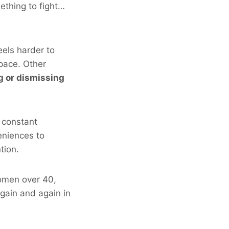
ething to fight…
eels harder to
 pace. Other
ng or dismissing
 constant
eniences to
tion.
omen over 40,
 again and again in