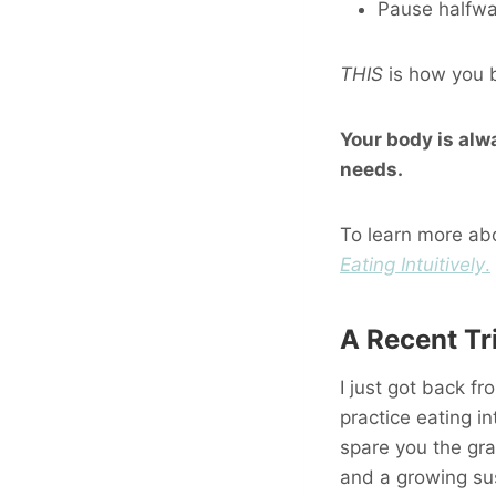
Pause halfway
THIS
is how you b
Your body is alw
needs.
To learn more abo
Eating Intuitively
.
A Recent Tr
I just got back fr
practice eating int
spare you the gra
and a growing sus