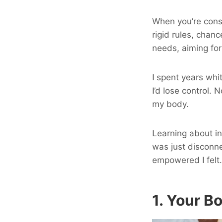
When you’re const
rigid rules, chan
needs, aiming for 
I spent years whi
I’d lose control. 
my body.
Learning about in
was just disconne
empowered I felt.
1. Your B