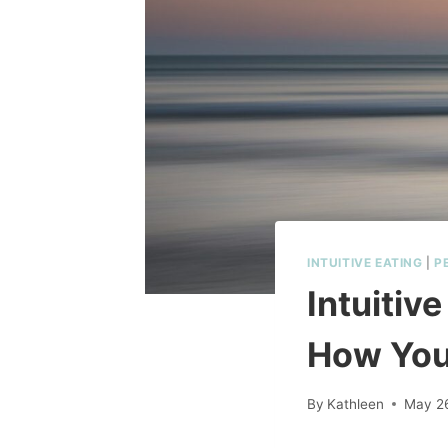
INTUITIVE EATING
|
P
Intuitiv
How You
By
Kathleen
May 2