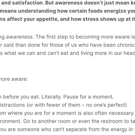
, and satisfaction. But awareness doesn’t just mean
t means understanding how certain foods energize you 
s affect your appetite, and how stress shows up at t
ing
awareness.
The first step to becoming more aware i
r said than done for those of us who have been chronic 
 us what we can and can’t eat and living more in our head
ore aware:
 before you eat. Literally. Pause for a moment.
istractions (or with fewer of them – no one’s perfect)
m where you are for a moment is also often necessary –
ironment. Go to another room or even the restroom to ta
 you are someone who can’t separate from the energy in