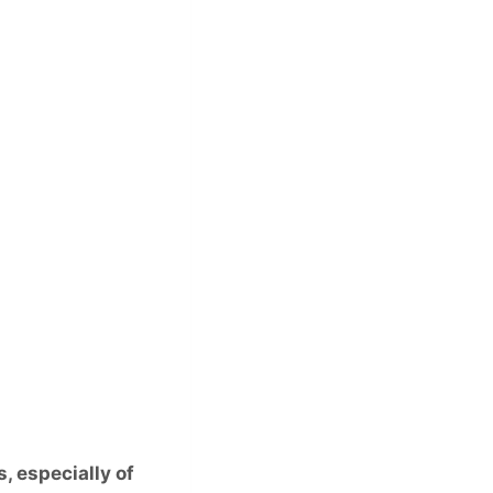
, especially of