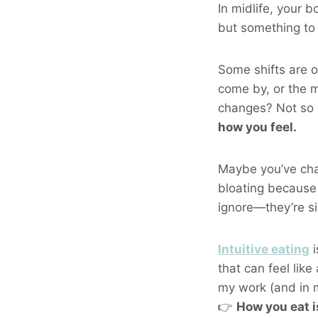
In midlife, your 
but something t
Some shifts are o
come by, or the m
changes? Not so
how you feel.
Maybe you’ve chal
bloating because 
ignore—they’re si
Intuitive eating
i
that can feel like
my work (and in my
👉
How you eat i