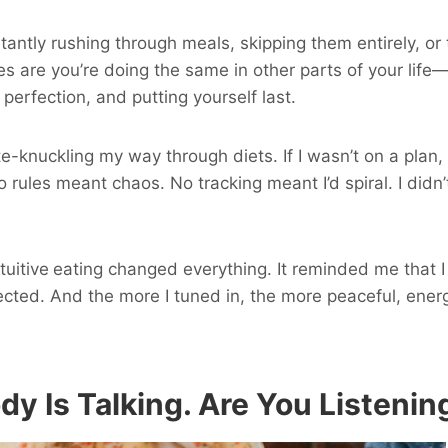
antly rushing through meals, skipping them entirely, or t
ces are you’re doing the same in other parts of your life
perfection, and putting yourself last.
te-knuckling my way through diets. If I wasn’t on a plan
No rules meant chaos. No tracking meant I’d spiral. I didn
tuitive
eating changed everything. It reminded me that 
cted. And the more I tuned in, the more peaceful, ener
ody Is Talking. Are You Listenin