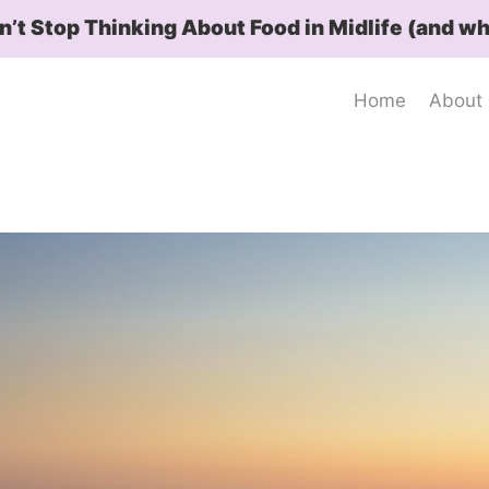
t Stop Thinking About Food in Midlife (and wh
Home
About