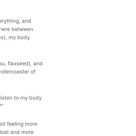
rything, and
where between
es), my body
ou, flaxseed), and
ollercoaster of
 listen to my body
?”
ed feeling more
 bloat and more