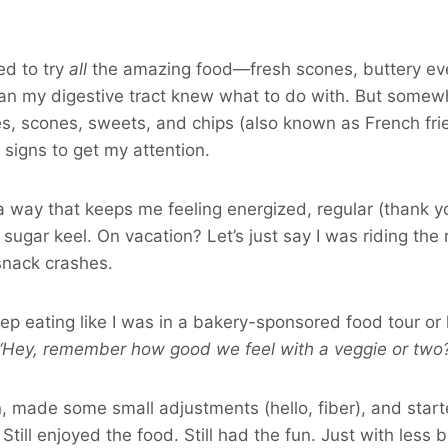
ed to try
all
the amazing food—fresh scones, buttery eve
an my digestive tract knew what to do with. But some
s, scones, sweets, and chips (also known as French fri
 signs to get my attention.
 a way that keeps me feeling energized, regular (thank y
sugar keel. On vacation? Let’s just say I was riding the r
snack crashes.
eep eating like I was in a bakery-sponsored food tour or
“Hey, remember how good we feel with a veggie or two
 made some small adjustments (hello, fiber), and start
 Still enjoyed the food. Still had the fun. Just with less