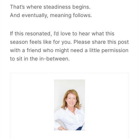
That’s where steadiness begins.
And eventually, meaning follows.
If this resonated, I’d love to hear what this
season feels like for you. Please share this post
with a friend who might need a little permission
to sit in the in-between.