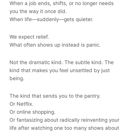
When a job ends, shifts, or no longer needs
you the way it once did.
When life—suddenly—gets quieter.
We expect relief.
What often shows up instead is panic.
Not the dramatic kind. The subtle kind. The
kind that makes you feel unsettled by just
being.
The kind that sends you to the pantry.
Or Netflix.
Or online shopping.
Or fantasizing about radically reinventing your
life after watching one too many shows about