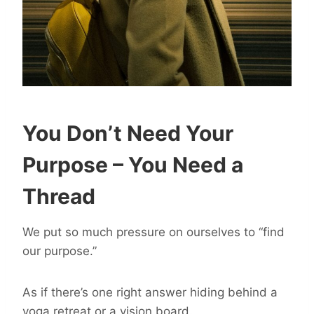
You Don’t Need Your
Purpose – You Need a
Thread
We put so much pressure on ourselves to “find
our purpose.”
As if there’s one right answer hiding behind a
yoga retreat or a vision board.