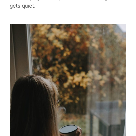
gets quiet.