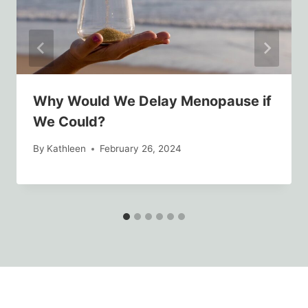
Why Would We Delay Menopause if
We Could?
By
Kathleen
February 26, 2024