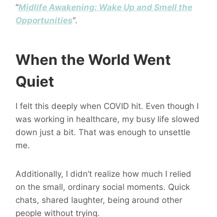
“
Midlife Awakening: Wake Up and Smell the
Opportunities
“.
When the World Went
Quiet
I felt this deeply when COVID hit. Even though I
was working in healthcare, my busy life slowed
down just a bit. That was enough to unsettle
me.
Additionally, I didn’t realize how much I relied
on the small, ordinary social moments. Quick
chats, shared laughter, being around other
people without trying.