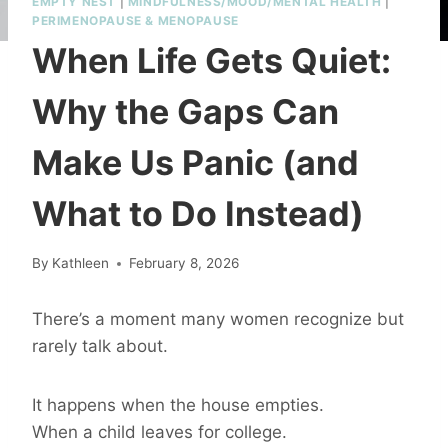
EMPTY NEST
|
MINDFULNESS/MOOD/MENTAL HEALTH
|
PERIMENOPAUSE & MENOPAUSE
When Life Gets Quiet:
Why the Gaps Can
Make Us Panic (and
What to Do Instead)
By
Kathleen
February 8, 2026
There’s a moment many women recognize but
rarely talk about.
It happens when the house empties.
When a child leaves for college.