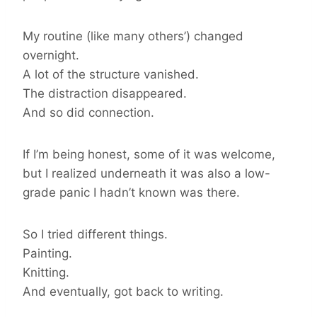
My routine (like many others’) changed
overnight.
A lot of the structure vanished.
The distraction disappeared.
And so did connection.
If I’m being honest, some of it was welcome,
but I realized underneath it was also a low-
grade panic I hadn’t known was there.
So I tried different things.
Painting.
Knitting.
And eventually, got back to writing.