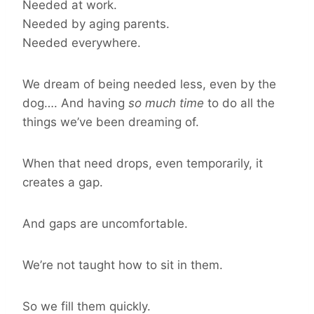
Needed at work.
Needed by aging parents.
Needed everywhere.
We dream of being needed less, even by the
dog…. And having
so much time
to do all the
things we’ve been dreaming of.
When that need drops, even temporarily, it
creates a gap.
And gaps are uncomfortable.
We’re not taught how to sit in them.
So we fill them quickly.