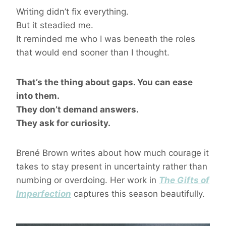
Writing didn’t fix everything.
But it steadied me.
It reminded me who I was beneath the roles
that would end sooner than I thought.
That’s the thing about gaps. You can ease
into them.
They don’t demand answers.
They ask for curiosity.
Brené Brown writes about how much courage it
takes to stay present in uncertainty rather than
numbing or overdoing. Her work in
The Gifts of
Imperfection
captures this season beautifully.