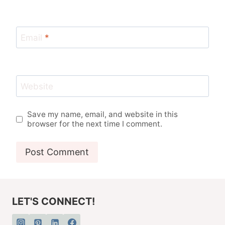
Email
*
Website
Save my name, email, and website in this
browser for the next time I comment.
LET'S CONNECT!