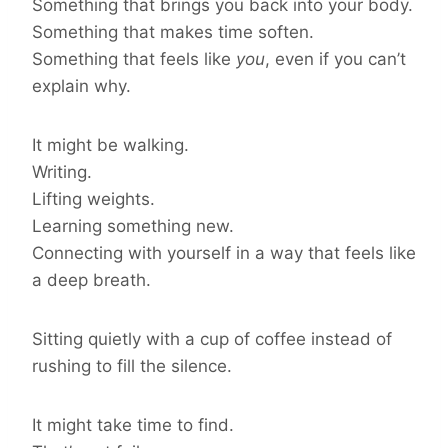
Something that brings you back into your body.
Something that makes time soften.
Something that feels like
you
, even if you can’t
explain why.
It might be walking.
Writing.
Lifting weights.
Learning something new.
Connecting with yourself in a way that feels like
a deep breath.
Sitting quietly with a cup of coffee instead of
rushing to fill the silence.
It might take time to find.