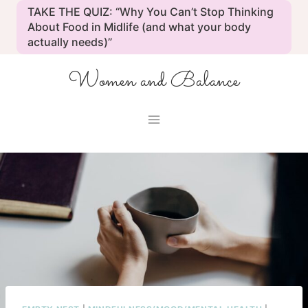
Skip
TAKE THE QUIZ: “Why You Can’t Stop Thinking
to
About Food in Midlife (and what your body
actually needs)”
content
Women and Balance