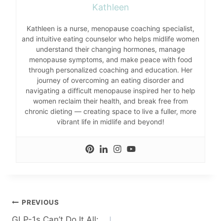
Kathleen
Kathleen is a nurse, menopause coaching specialist,
and intuitive eating counselor who helps midlife women
understand their changing hormones, manage
menopause symptoms, and make peace with food
through personalized coaching and education. Her
journey of overcoming an eating disorder and
navigating a difficult menopause inspired her to help
women reclaim their health, and break free from
chronic dieting — creating space to live a fuller, more
vibrant life in midlife and beyond!
Post
PREVIOUS
GLP-1s Can’t Do It All: