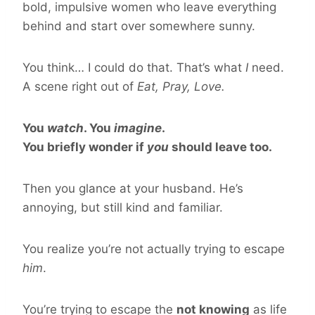
bold, impulsive women who leave everything
behind and start over somewhere sunny.
You think… I could do that. That’s what
I
need.
A scene right out of
Eat, Pray, Love.
You
watch
. You
imagine
.
You briefly wonder if
you
should leave too.
Then you glance at your husband. He’s
annoying, but still kind and familiar.
You realize you’re not actually trying to escape
him
.
You’re trying to escape the
not knowing
as life