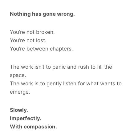
Nothing has gone wrong.
You’re not broken.
You’re not lost.
You’re between chapters.
The work isn’t to panic and rush to fill the
space.
The work is to gently listen for what wants to
emerge.
Slowly.
Imperfectly.
With compassion.