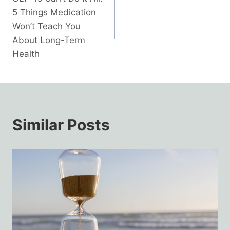
navigation
5 Things Medication
Won’t Teach You
About Long-Term
Health
Similar Posts