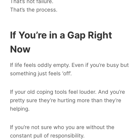
That’s not failure.
That’s the process.
If You’re in a Gap Right
Now
If life feels oddly empty. Even if you’re busy but
something just feels ‘off’.
If your old coping tools feel louder. And you’re
pretty sure they’re hurting more than they’re
helping.
If you’re not sure who you are without the
constant pull of responsibility.