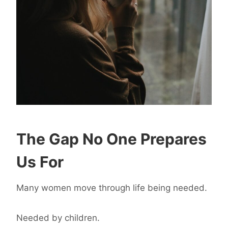
The Gap No One Prepares
Us For
Many women move through life being needed.
Needed by children.