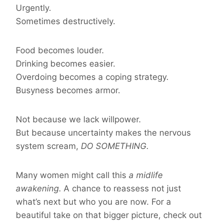
Urgently.
Sometimes destructively.
Food becomes louder.
Drinking becomes easier.
Overdoing becomes a coping strategy.
Busyness becomes armor.
Not because we lack willpower.
But because uncertainty makes the nervous
system scream,
DO SOMETHING.
Many women might call this
a midlife
awakening
. A chance to reassess not just
what’s next but who you are now. For a
beautiful take on that bigger picture, check out