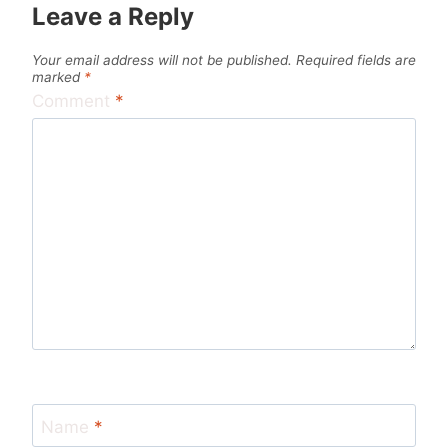
Leave a Reply
Your email address will not be published.
Required fields are
marked
*
Comment
*
Name
*