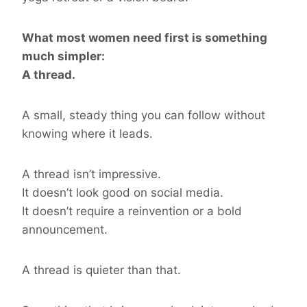
What most women need first is something
much simpler:
A thread.
A small, steady thing you can follow without
knowing where it leads.
A thread isn’t impressive.
It doesn’t look good on social media.
It doesn’t require a reinvention or a bold
announcement.
A thread is quieter than that.