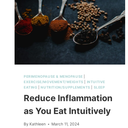
SENSITIVITY
IN
MIDLIFE
PERIMENOPAUSE & MENOPAUSE
|
EXERCISE/MOVEMENT/WEIGHTS
|
INTUITIVE
EATING
|
NUTRITION/SUPPLEMENTS
|
SLEEP
Reduce Inflammation
as You Eat Intuitively
By
Kathleen
March 11, 2024