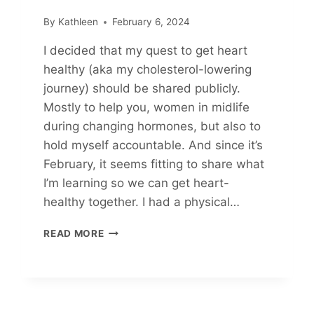
By
Kathleen
February 6, 2024
I decided that my quest to get heart
healthy (aka my cholesterol-lowering
journey) should be shared publicly.
Mostly to help you, women in midlife
during changing hormones, but also to
hold myself accountable. And since it’s
February, it seems fitting to share what
I’m learning so we can get heart-
healthy together. I had a physical…
MY
READ MORE
CHOLESTEROL-
LOWERING
JOURNEY
(PART
1)