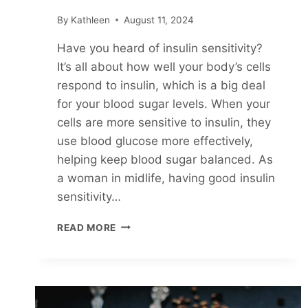
By
Kathleen
August 11, 2024
Have you heard of insulin sensitivity?
It’s all about how well your body’s cells
respond to insulin, which is a big deal
for your blood sugar levels. When your
cells are more sensitive to insulin, they
use blood glucose more effectively,
helping keep blood sugar balanced. As
a woman in midlife, having good insulin
sensitivity…
5
READ MORE
EASY
WAYS
TO
INCREASE
INSULIN