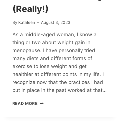
(Really!)
By
Kathleen
August 3, 2023
As a middle-aged woman, I know a
thing or two about weight gain in
menopause. I have personally tried
many diets and different forms of
exercise to lose weight and get
healthier at different points in my life. I
recognize now that the practices I had
put in place in the past worked at that…
FIVE
READ MORE
WAYS
TO
STOP
MENOPAUSAL