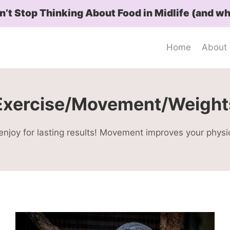
t Stop Thinking About Food in Midlife (and wh
Home
About
Exercise/Movement/Weight
njoy for lasting results! Movement improves your physi