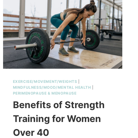
EXERCISE/MOVEMENT/WEIGHTS
|
MINDFULNESS/MOOD/MENTAL HEALTH
|
PERIMENOPAUSE & MENOPAUSE
Benefits of Strength
Training for Women
Over 40