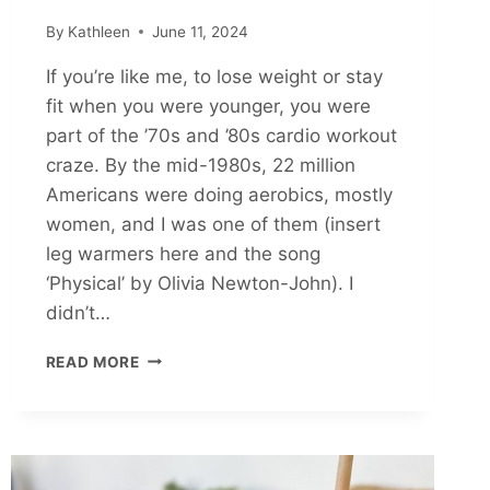
By
Kathleen
June 11, 2024
If you’re like me, to lose weight or stay
fit when you were younger, you were
part of the ’70s and ’80s cardio workout
craze. By the mid-1980s, 22 million
Americans were doing aerobics, mostly
women, and I was one of them (insert
leg warmers here and the song
‘Physical’ by Olivia Newton-John). I
didn’t…
BENEFITS
READ MORE
OF
STRENGTH
TRAINING
FOR
WOMEN