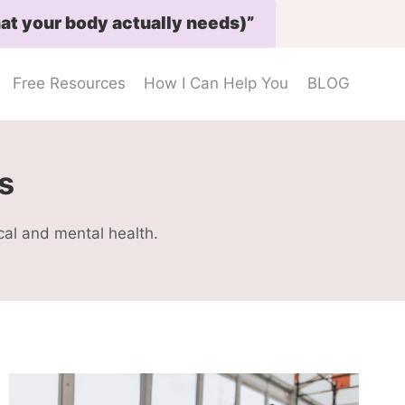
at your body actually needs)”
Free Resources
How I Can Help You
BLOG
s
cal and mental health.