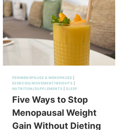
OVER
40
PERIMENOPAUSE & MENOPAUSE
|
EXERCISE/MOVEMENT/WEIGHTS
|
NUTRITION/SUPPLEMENTS
|
SLEEP
Five Ways to Stop
Menopausal Weight
Gain Without Dieting