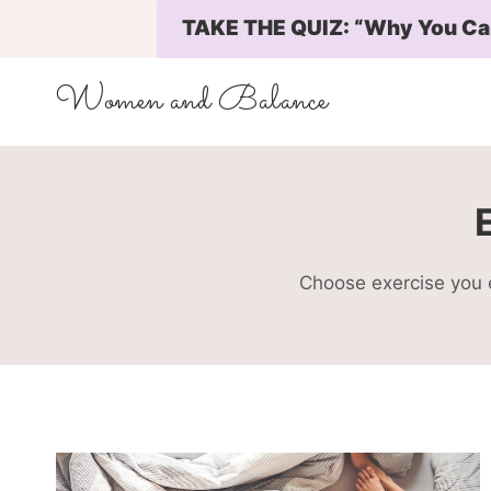
Skip
TAKE THE QUIZ: “Why You Can’
to
content
Women and Balance
Choose exercise you e