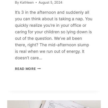
By
Kathleen
August 5, 2024
It’s 3 in the afternoon and suddenly all
you can think about is taking a nap. You
quickly realize you’re in your office or
caring for your children so lying down is
out of the question. We’ve all been
there, right? The mid-afternoon slump
is real when we run out of energy. It
doesn’t care…
11
READ MORE
WAYS
TO
BOOST
YOUR
ENERGY
IN
UNDER
10