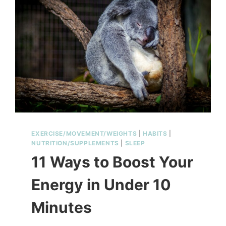
EXERCISE/MOVEMENT/WEIGHTS
|
HABITS
|
NUTRITION/SUPPLEMENTS
|
SLEEP
11 Ways to Boost Your
Energy in Under 10
Minutes