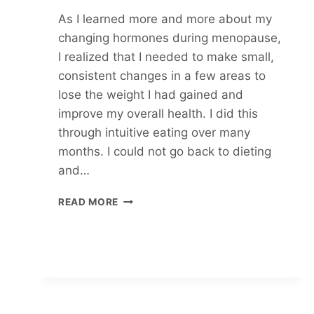
As I learned more and more about my
changing hormones during menopause,
I realized that I needed to make small,
consistent changes in a few areas to
lose the weight I had gained and
improve my overall health. I did this
through intuitive eating over many
months. I could not go back to dieting
and…
REDUCE
READ MORE
INFLAMMATION
AS
YOU
EAT
INTUITIVELY