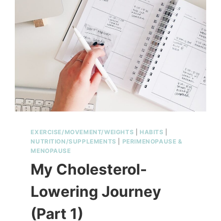
MINUTES
EXERCISE/MOVEMENT/WEIGHTS
|
HABITS
|
NUTRITION/SUPPLEMENTS
|
PERIMENOPAUSE &
MENOPAUSE
My Cholesterol-
Lowering Journey
(Part 1)