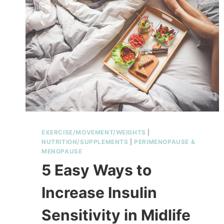
EXERCISE/MOVEMENT/WEIGHTS
|
NUTRITION/SUPPLEMENTS
|
PERIMENOPAUSE &
MENOPAUSE
5 Easy Ways to
Increase Insulin
Sensitivity in Midlife