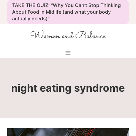
Skip
TAKE THE QUIZ: “Why You Can’t Stop Thinking
to
About Food in Midlife (and what your body
actually needs)”
content
Women and Balance
night eating syndrome