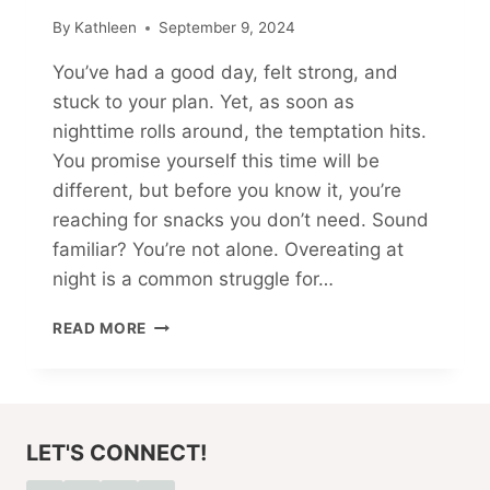
By
Kathleen
September 9, 2024
You’ve had a good day, felt strong, and
stuck to your plan. Yet, as soon as
nighttime rolls around, the temptation hits.
You promise yourself this time will be
different, but before you know it, you’re
reaching for snacks you don’t need. Sound
familiar? You’re not alone. Overeating at
night is a common struggle for…
5
READ MORE
WAYS
TO
STOP
OVEREATING
AT
LET'S CONNECT!
NIGHT
STARTING