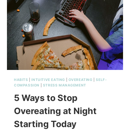
HABITS
|
INTUITIVE EATING
|
OVEREATING
|
SELF-
COMPASSION
|
STRESS MANAGEMENT
5 Ways to Stop
Overeating at Night
Starting Today