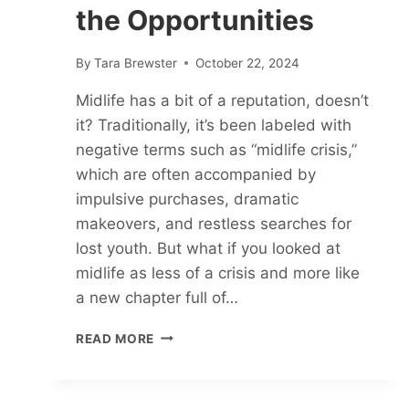
the Opportunities
By
Tara Brewster
October 22, 2024
Midlife has a bit of a reputation, doesn’t
it? Traditionally, it’s been labeled with
negative terms such as “midlife crisis,”
which are often accompanied by
impulsive purchases, dramatic
makeovers, and restless searches for
lost youth. But what if you looked at
midlife as less of a crisis and more like
a new chapter full of…
MIDLIFE
READ MORE
AWAKENING:
WAKE
UP