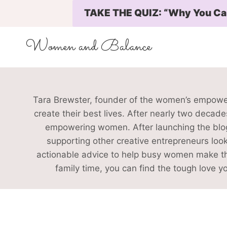
Skip
TAKE THE QUIZ: “Why You Can’
to
content
Women and Balance
Tara Brewster, founder of the women’s empowe
create their best lives. After nearly two decad
empowering women. After launching the blog,
supporting other creative entrepreneurs look
actionable advice to help busy women make the 
family time, you can find the tough love 