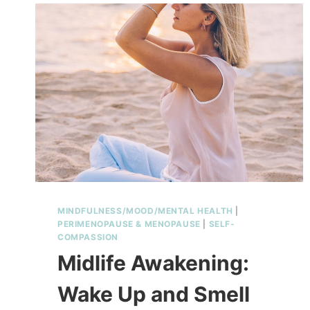
MINDFULNESS/MOOD/MENTAL HEALTH
|
PERIMENOPAUSE & MENOPAUSE
|
SELF-
COMPASSION
Midlife Awakening:
Wake Up and Smell