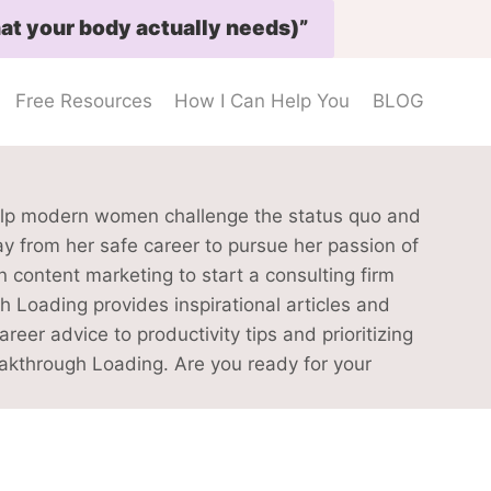
at your body actually needs)”
Free Resources
How I Can Help You
BLOG
elp modern women challenge the status quo and
ay from her safe career to pursue her passion of
content marketing to start a consulting firm
h Loading provides inspirational articles and
er advice to productivity tips and prioritizing
eakthrough Loading. Are you ready for your