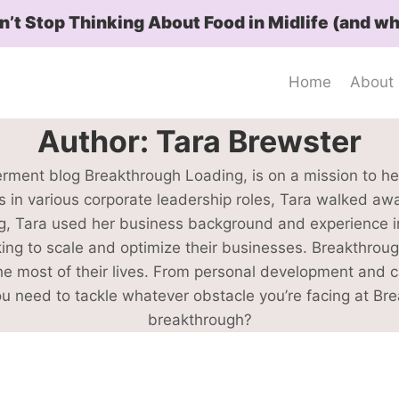
t Stop Thinking About Food in Midlife (and wh
Home
About
Author: Tara Brewster
rment blog Breakthrough Loading, is on a mission to h
es in various corporate leadership roles, Tara walked aw
 Tara used her business background and experience in 
ing to scale and optimize their businesses. Breakthroug
most of their lives. From personal development and care
you need to tackle whatever obstacle you’re facing at Br
breakthrough?