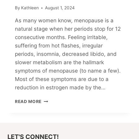
By
Kathleen
August 1, 2024
As many women know, menopause is a
natural stage when her periods stop for 12
consecutive months. Feeling irritable,
suffering from hot flashes, irregular
periods, insomnia, decreased libido, and
slower metabolism are the hallmark
symptoms of menopause (to name a few).
Most of these symptoms are due to a
reduction in estrogen made by the…
MY
READ MORE
CHOLESTEROL-
LOWERING
JOURNEY
(PART
2)
LET'S CONNECT!