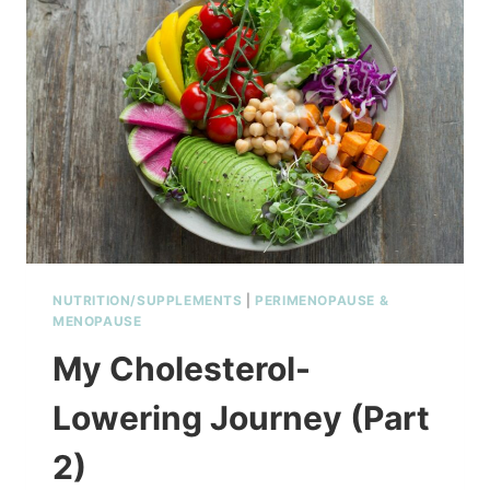
NUTRITION/SUPPLEMENTS
|
PERIMENOPAUSE &
MENOPAUSE
My Cholesterol-
Lowering Journey (Part
2)