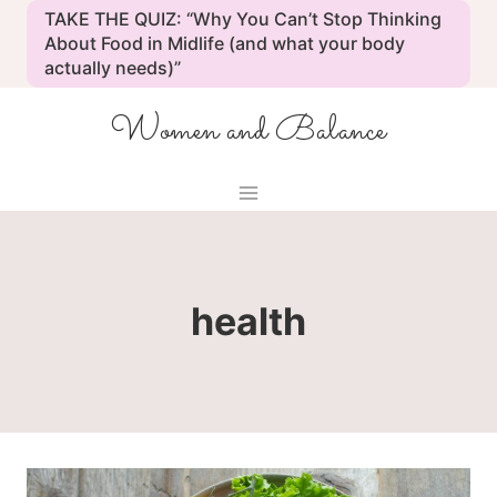
Skip
TAKE THE QUIZ: “Why You Can’t Stop Thinking
to
About Food in Midlife (and what your body
actually needs)”
content
Women and Balance
health