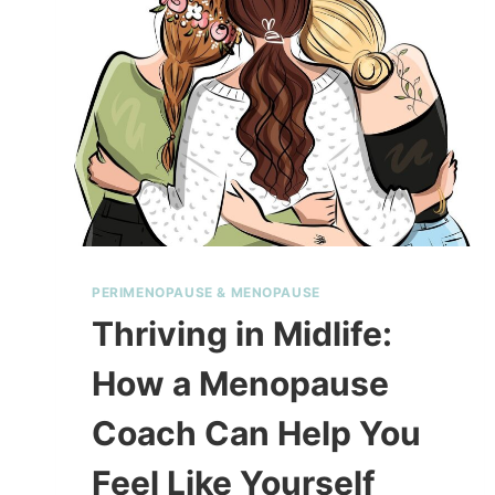
PERIMENOPAUSE & MENOPAUSE
Thriving in Midlife:
How a Menopause
Coach Can Help You
Feel Like Yourself