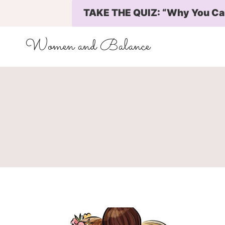
Skip
TAKE THE QUIZ: “Why You Can’
to
content
Women and Balance