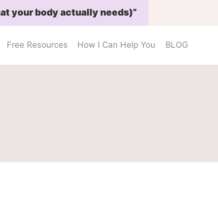
at your body actually needs)”
Free Resources
How I Can Help You
BLOG