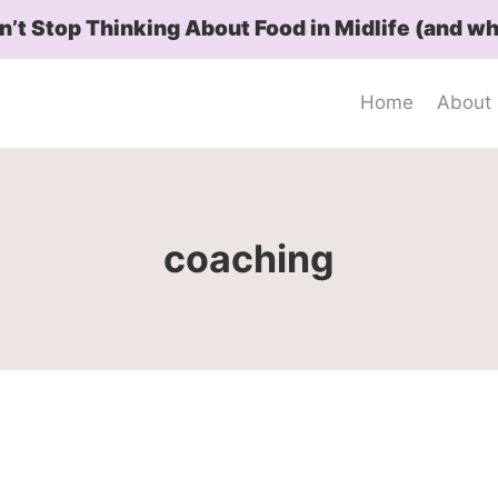
t Stop Thinking About Food in Midlife (and wh
Home
About
coaching