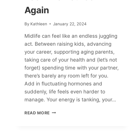
Again
By
Kathleen
January 22, 2024
Midlife can feel like an endless juggling
act. Between raising kids, advancing
your career, supporting aging parents,
taking care of your health and (let’s not
forget) spending time with your partner,
there’s barely any room left for you.
Add in fluctuating hormones and
suddenly, life feels even harder to
manage. Your energy is tanking, your…
THRIVING
READ MORE
IN
MIDLIFE:
HOW