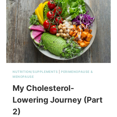
NUTRITION/SUPPLEMENTS
|
PERIMENOPAUSE &
MENOPAUSE
My Cholesterol-
Lowering Journey (Part
2)