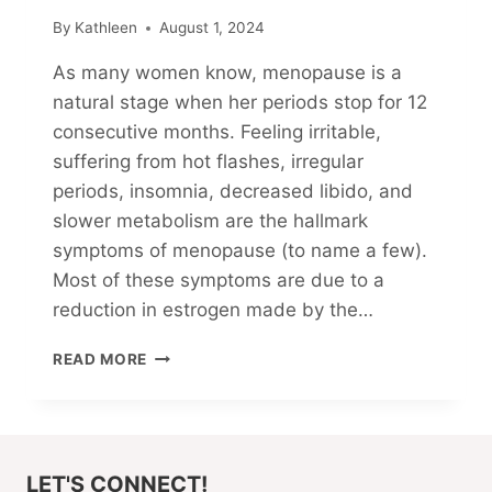
By
Kathleen
August 1, 2024
As many women know, menopause is a
natural stage when her periods stop for 12
consecutive months. Feeling irritable,
suffering from hot flashes, irregular
periods, insomnia, decreased libido, and
slower metabolism are the hallmark
symptoms of menopause (to name a few).
Most of these symptoms are due to a
reduction in estrogen made by the…
MY
READ MORE
CHOLESTEROL-
LOWERING
JOURNEY
(PART
2)
LET'S CONNECT!