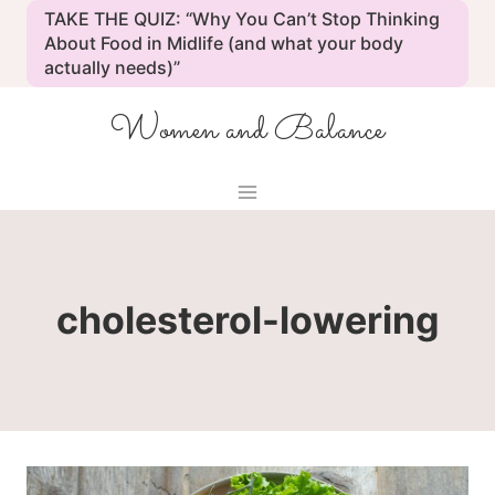
Skip
TAKE THE QUIZ: “Why You Can’t Stop Thinking
to
About Food in Midlife (and what your body
actually needs)”
content
Women and Balance
cholesterol-lowering